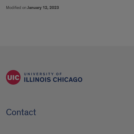
Modified on
January 12, 2023
Contact