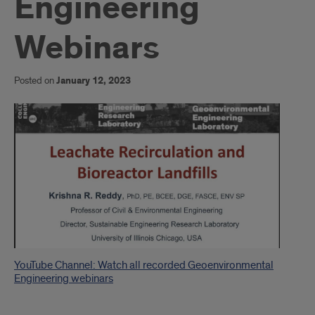
Engineering
Webinars
Posted on
January 12, 2023
Introduction
YouTube Channel: Watch all recorded Geoenvironmental
Engineering webinars