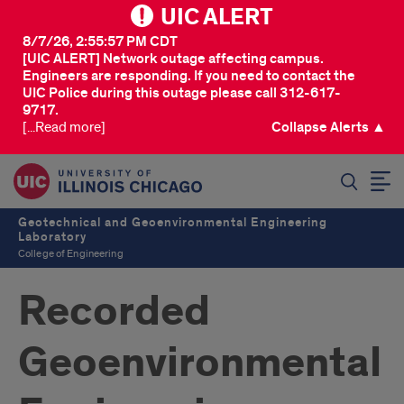
UIC ALERT
8/7/26, 2:55:57 PM CDT
[UIC ALERT] Network outage affecting campus.
Engineers are responding. If you need to contact the
UIC Police during this outage please call 312-617-
9717.
[...Read more]
Collapse Alerts ▲
SEARCH
Geotechnical and Geoenvironmental Engineering
Laboratory
College of Engineering
Recorded
Geoenvironmental